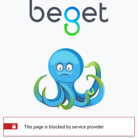
This page is blocked by service provider