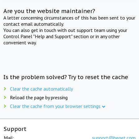
Are you the website maintainer?
A letter concerning circumstances of this has been sent to your
contact email automatically.
You can also get in touch with out support team using your
Control Panel "Help and Support" section or in any other
convenient way.
Is the problem solved? Try to reset the cache
Clear the cache automatically
Reload the page by pressing
Clear the cache from your browser settings
Support
Mail:
support@beget.com