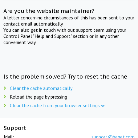
Are you the website maintainer?
A letter concerning circumstances of this has been sent to your
contact email automatically.
You can also get in touch with out support team using your
Control Panel "Help and Support" section or in any other
convenient way.
Is the problem solved? Try to reset the cache
Clear the cache automatically
Reload the page by pressing
Clear the cache from your browser settings
Support
Mail:
support@beget.com