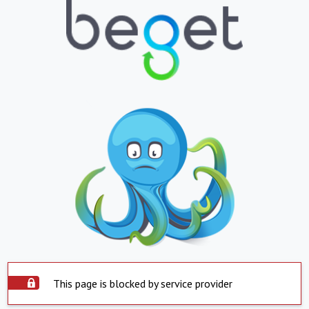
This page is blocked by service provider