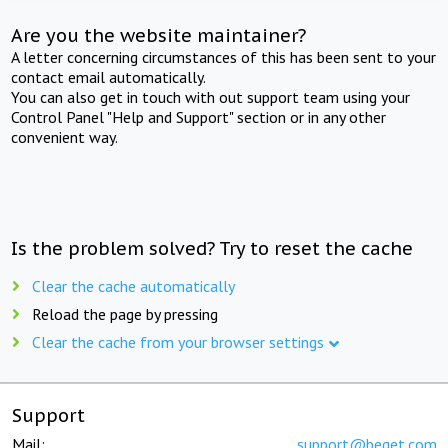
Are you the website maintainer?
A letter concerning circumstances of this has been sent to your
contact email automatically.
You can also get in touch with out support team using your
Control Panel "Help and Support" section or in any other
convenient way.
Is the problem solved? Try to reset the cache
Clear the cache automatically
Reload the page by pressing
Clear the cache from your browser settings
Support
Mail:
support@beget.com