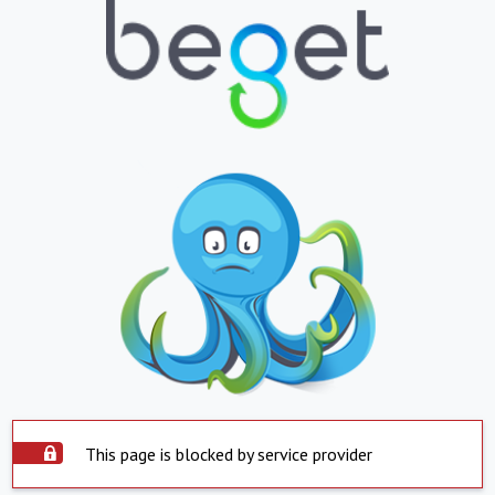
This page is blocked by service provider