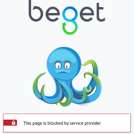
This page is blocked by service provider