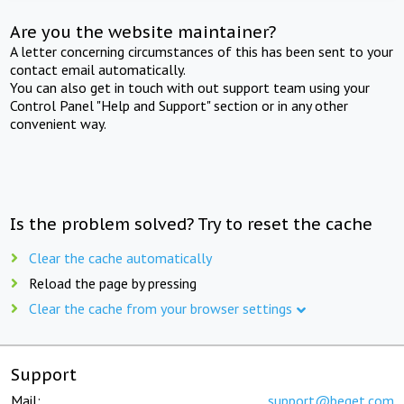
Are you the website maintainer?
A letter concerning circumstances of this has been sent to your
contact email automatically.
You can also get in touch with out support team using your
Control Panel "Help and Support" section or in any other
convenient way.
Is the problem solved? Try to reset the cache
Clear the cache automatically
Reload the page by pressing
Clear the cache from your browser settings
Support
Mail:
support@beget.com