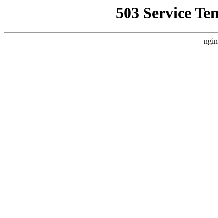
503 Service Te
ngin