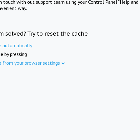
in touch with out support team using your Control Panel "Help and 
nvenient way.
m solved? Try to reset the cache
e automatically
e by pressing
e from your browser settings