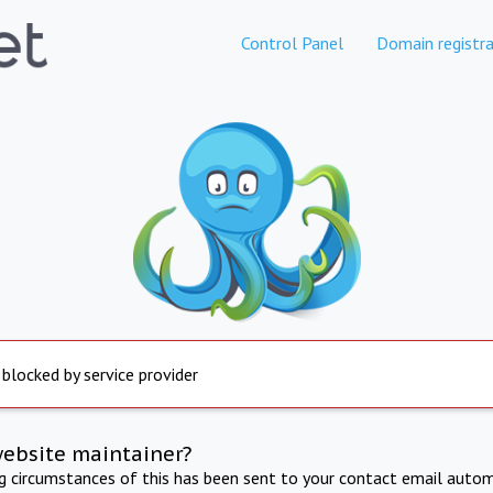
Control Panel
Domain registra
 blocked by service provider
website maintainer?
ng circumstances of this has been sent to your contact email autom