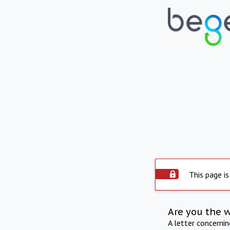
This page is
Are you the 
A letter concerni