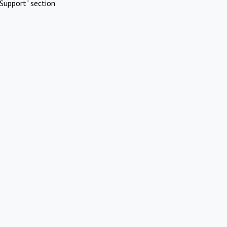
Support" section