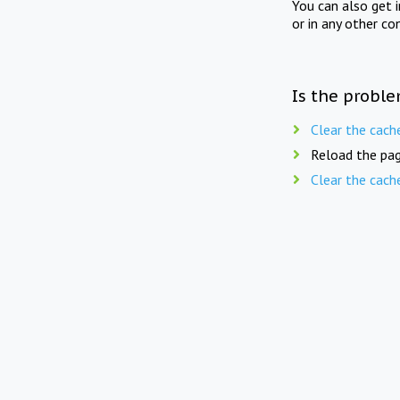
You can also get 
or in any other co
Is the proble
Clear the cach
Reload the pag
Clear the cach