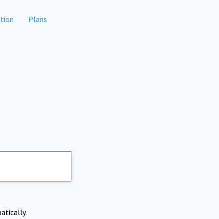
tion
Plans
atically.