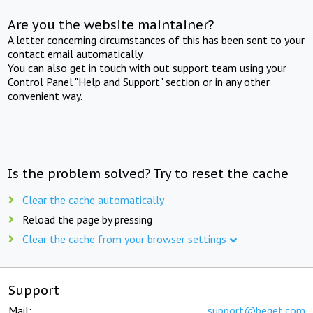
Are you the website maintainer?
A letter concerning circumstances of this has been sent to your
contact email automatically.
You can also get in touch with out support team using your
Control Panel "Help and Support" section or in any other
convenient way.
Is the problem solved? Try to reset the cache
Clear the cache automatically
Reload the page by pressing
Clear the cache from your browser settings
Support
Mail:
support@beget.com