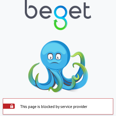
This page is blocked by service provider