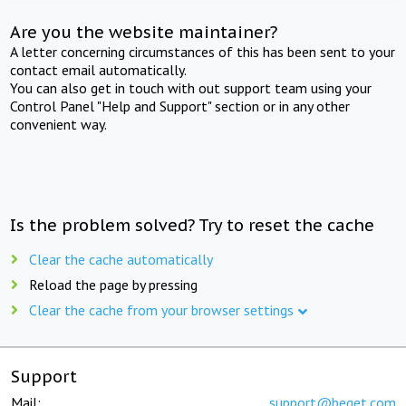
Are you the website maintainer?
A letter concerning circumstances of this has been sent to your
contact email automatically.
You can also get in touch with out support team using your
Control Panel "Help and Support" section or in any other
convenient way.
Is the problem solved? Try to reset the cache
Clear the cache automatically
Reload the page by pressing
Clear the cache from your browser settings
Support
Mail:
support@beget.com