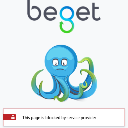
This page is blocked by service provider