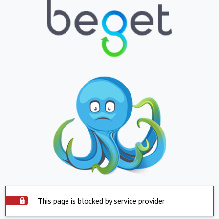
This page is blocked by service provider