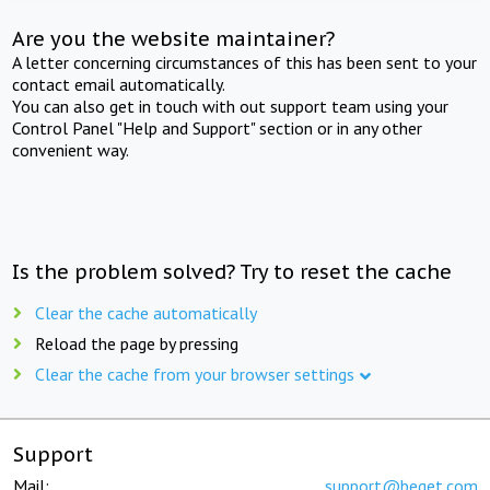
Are you the website maintainer?
A letter concerning circumstances of this has been sent to your
contact email automatically.
You can also get in touch with out support team using your
Control Panel "Help and Support" section or in any other
convenient way.
Is the problem solved? Try to reset the cache
Clear the cache automatically
Reload the page by pressing
Clear the cache from your browser settings
Support
Mail:
support@beget.com