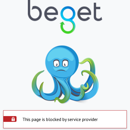
This page is blocked by service provider