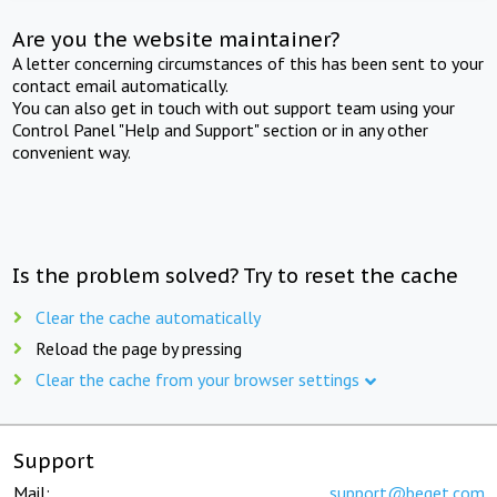
Are you the website maintainer?
A letter concerning circumstances of this has been sent to your
contact email automatically.
You can also get in touch with out support team using your
Control Panel "Help and Support" section or in any other
convenient way.
Is the problem solved? Try to reset the cache
Clear the cache automatically
Reload the page by pressing
Clear the cache from your browser settings
Support
Mail:
support@beget.com