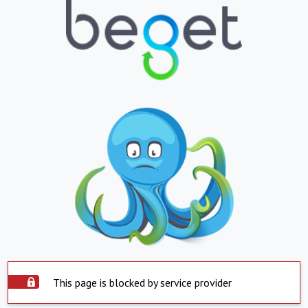
This page is blocked by service provider