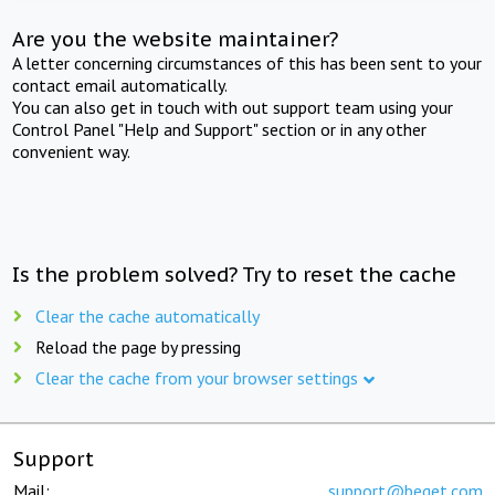
Are you the website maintainer?
A letter concerning circumstances of this has been sent to your
contact email automatically.
You can also get in touch with out support team using your
Control Panel "Help and Support" section or in any other
convenient way.
Is the problem solved? Try to reset the cache
Clear the cache automatically
Reload the page by pressing
Clear the cache from your browser settings
Support
Mail:
support@beget.com