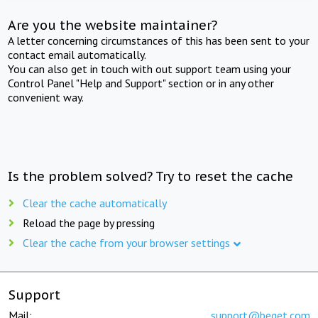
Are you the website maintainer?
A letter concerning circumstances of this has been sent to your
contact email automatically.
You can also get in touch with out support team using your
Control Panel "Help and Support" section or in any other
convenient way.
Is the problem solved? Try to reset the cache
Clear the cache automatically
Reload the page by pressing
Clear the cache from your browser settings
Support
Mail:
support@beget.com