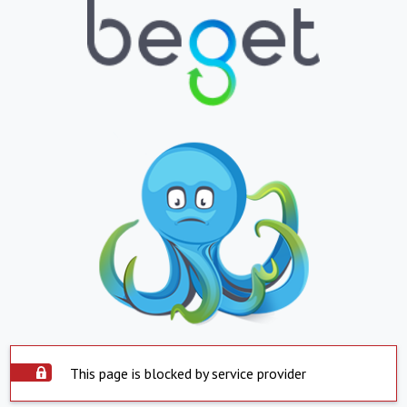
This page is blocked by service provider