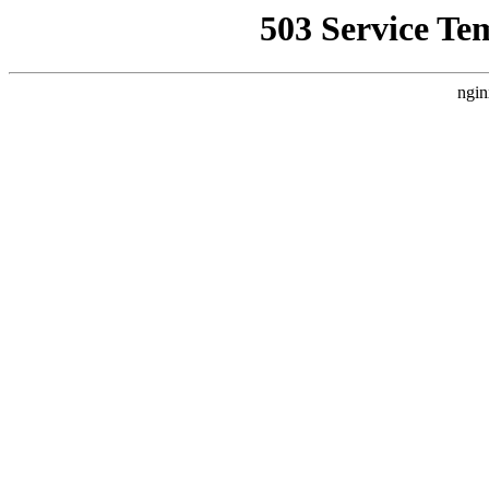
503 Service Te
ngin