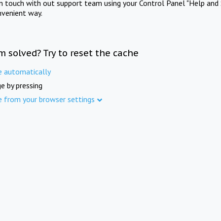
in touch with out support team using your Control Panel "Help and 
nvenient way.
m solved? Try to reset the cache
e automatically
e by pressing
e from your browser settings