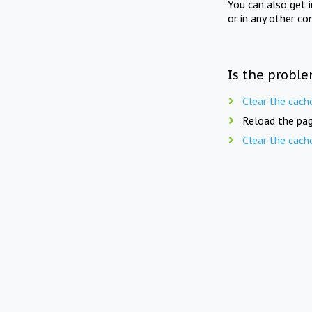
You can also get 
or in any other co
Is the proble
Clear the cach
Reload the pag
Clear the cach