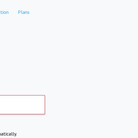
tion
Plans
atically.