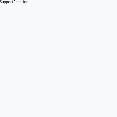
Support" section