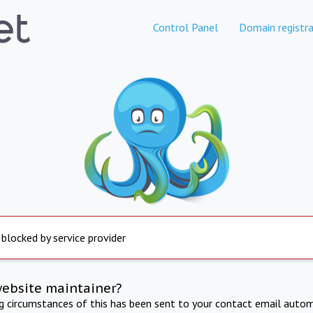
Control Panel
Domain registra
 blocked by service provider
website maintainer?
ng circumstances of this has been sent to your contact email autom