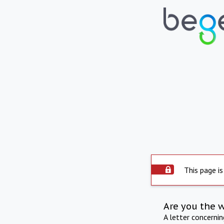
This page is
Are you the 
A letter concerni