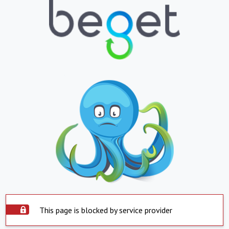
This page is blocked by service provider