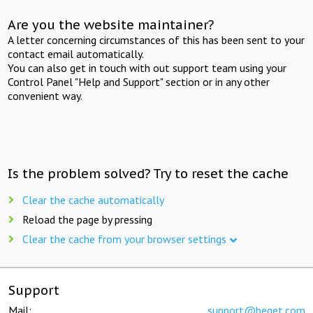
Are you the website maintainer?
A letter concerning circumstances of this has been sent to your
contact email automatically.
You can also get in touch with out support team using your
Control Panel "Help and Support" section or in any other
convenient way.
Is the problem solved? Try to reset the cache
Clear the cache automatically
Reload the page by pressing
Clear the cache from your browser settings
Support
Mail:
support@beget.com