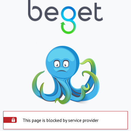
This page is blocked by service provider