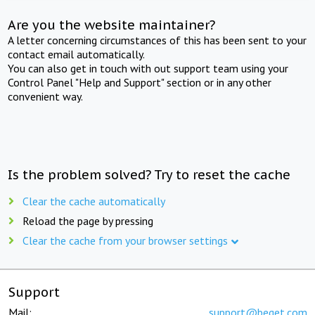
Are you the website maintainer?
A letter concerning circumstances of this has been sent to your
contact email automatically.
You can also get in touch with out support team using your
Control Panel "Help and Support" section or in any other
convenient way.
Is the problem solved? Try to reset the cache
Clear the cache automatically
Reload the page by pressing
Clear the cache from your browser settings
Support
Mail:
support@beget.com