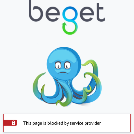
This page is blocked by service provider