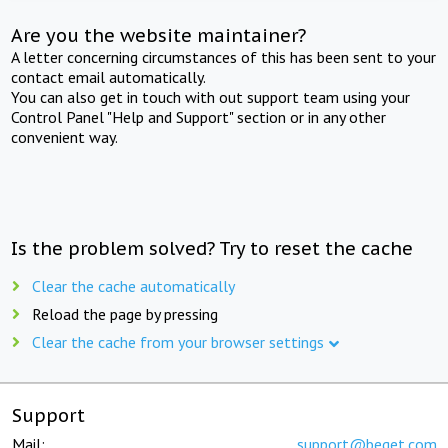
Are you the website maintainer?
A letter concerning circumstances of this has been sent to your
contact email automatically.
You can also get in touch with out support team using your
Control Panel "Help and Support" section or in any other
convenient way.
Is the problem solved? Try to reset the cache
Clear the cache automatically
Reload the page by pressing
Clear the cache from your browser settings
Support
Mail:
support@beget.com