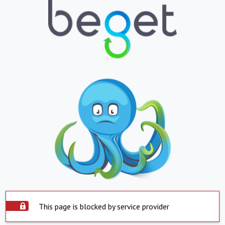
This page is blocked by service provider