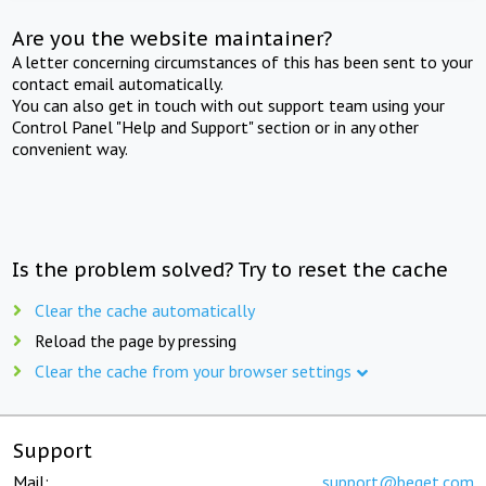
Are you the website maintainer?
A letter concerning circumstances of this has been sent to your
contact email automatically.
You can also get in touch with out support team using your
Control Panel "Help and Support" section or in any other
convenient way.
Is the problem solved? Try to reset the cache
Clear the cache automatically
Reload the page by pressing
Clear the cache from your browser settings
Support
Mail:
support@beget.com