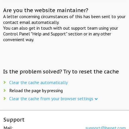
Are you the website maintainer?
A letter concerning circumstances of this has been sent to your
contact email automatically.
You can also get in touch with out support team using your
Control Panel "Help and Support" section or in any other
convenient way.
Is the problem solved? Try to reset the cache
Clear the cache automatically
Reload the page by pressing
Clear the cache from your browser settings
Support
Mail:
support@beget.com