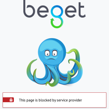
This page is blocked by service provider