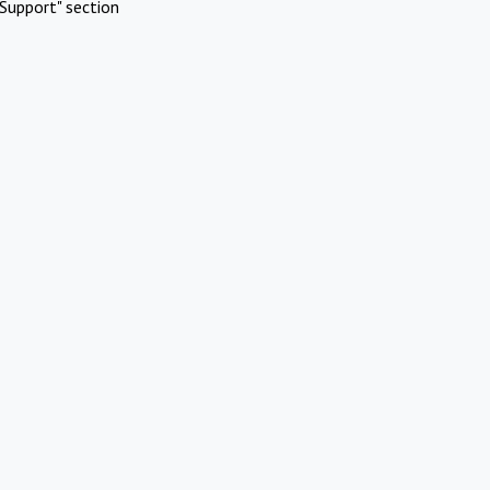
Support" section