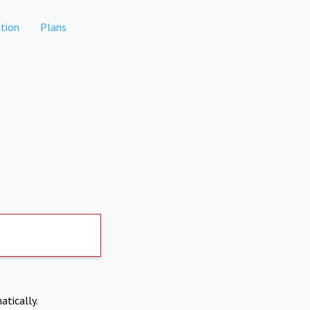
tion
Plans
atically.