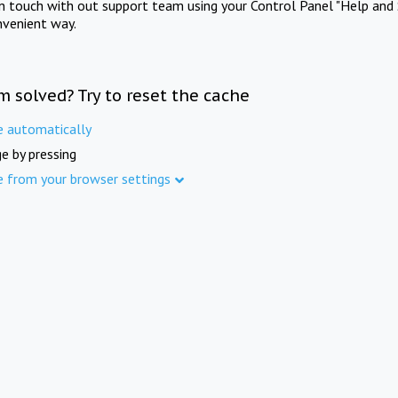
in touch with out support team using your Control Panel "Help and 
nvenient way.
m solved? Try to reset the cache
e automatically
e by pressing
e from your browser settings