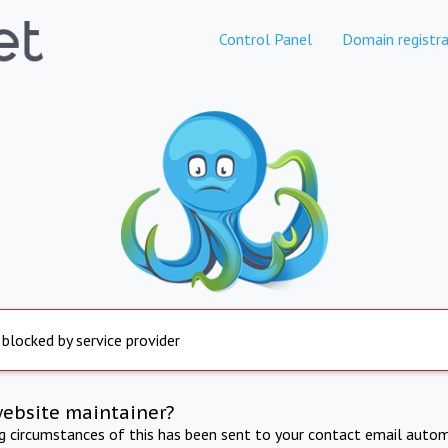
Control Panel
Domain registra
 blocked by service provider
website maintainer?
ng circumstances of this has been sent to your contact email autom