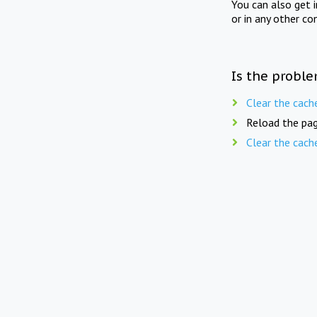
You can also get 
or in any other co
Is the proble
Clear the cach
Reload the pag
Clear the cach