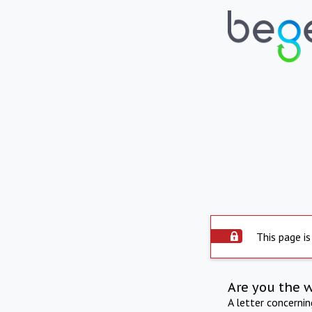
This page is
Are you the 
A letter concerni