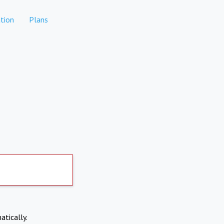
tion
Plans
atically.