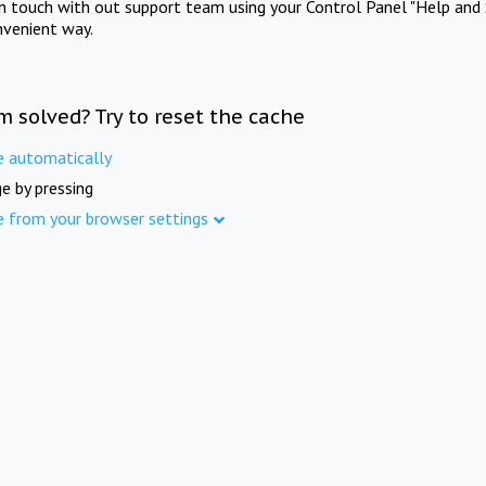
in touch with out support team using your Control Panel "Help and 
nvenient way.
m solved? Try to reset the cache
e automatically
e by pressing
e from your browser settings