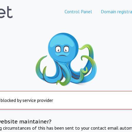
Control Panel
Domain registra
 blocked by service provider
website maintainer?
ng circumstances of this has been sent to your contact email autom