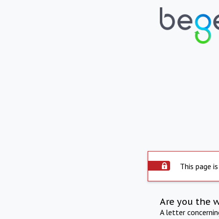
This page is
Are you the 
A letter concerni