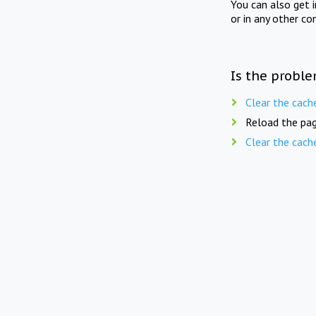
You can also get 
or in any other co
Is the proble
Clear the cach
Reload the pag
Clear the cach