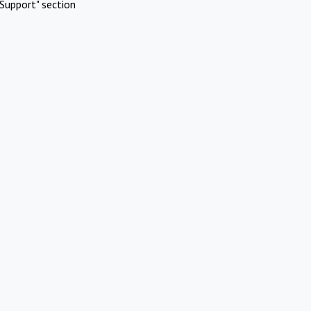
Support" section