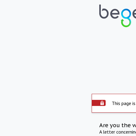
This page is
Are you the 
A letter concerni