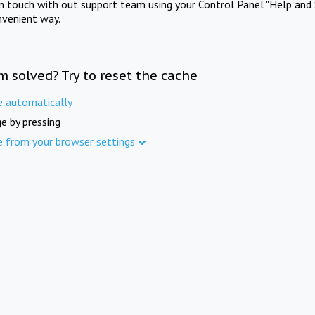
in touch with out support team using your Control Panel "Help and 
nvenient way.
m solved? Try to reset the cache
e automatically
e by pressing
e from your browser settings