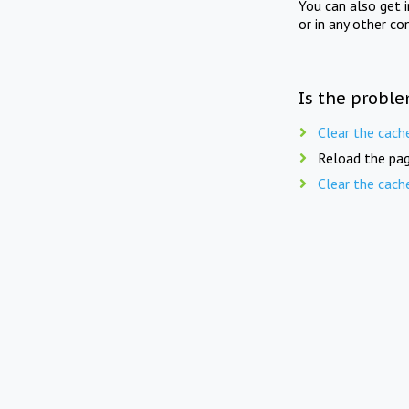
You can also get 
or in any other co
Is the proble
Clear the cach
Reload the pag
Clear the cach