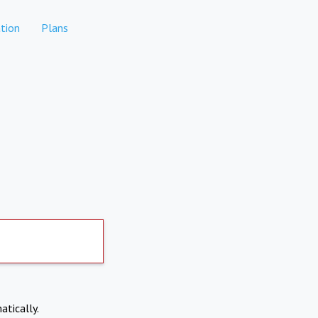
tion
Plans
atically.