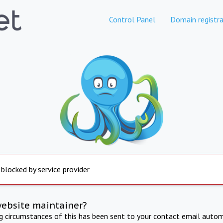
Control Panel
Domain registra
 blocked by service provider
website maintainer?
ng circumstances of this has been sent to your contact email autom