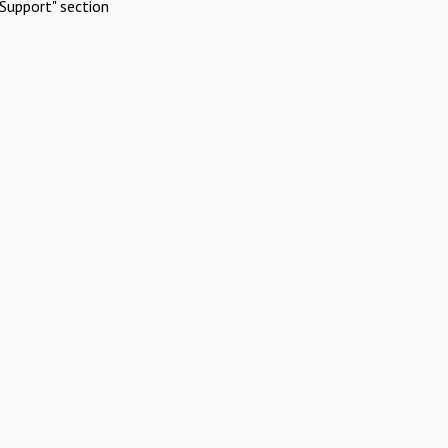
Support" section