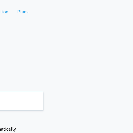
tion
Plans
atically.