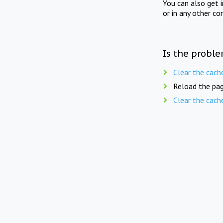
You can also get 
or in any other co
Is the proble
Clear the cach
Reload the pag
Clear the cach