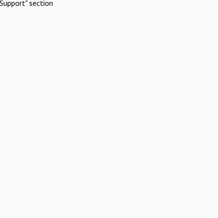
Support" section