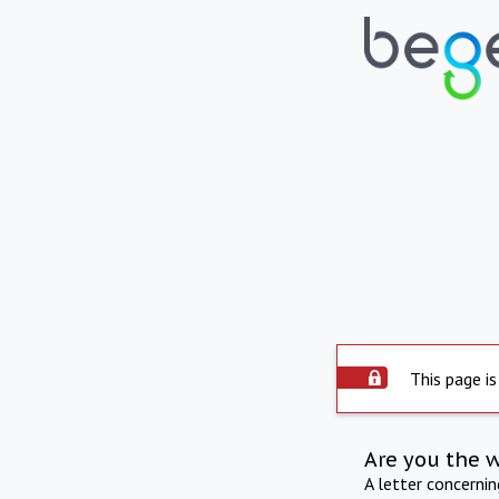
This page is
Are you the 
A letter concerni