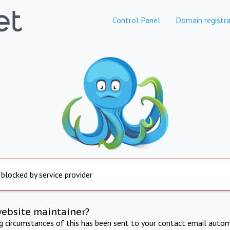
Control Panel
Domain registra
 blocked by service provider
website maintainer?
ng circumstances of this has been sent to your contact email autom