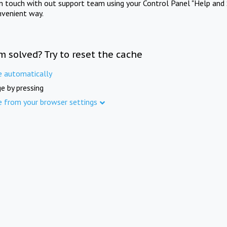
in touch with out support team using your Control Panel "Help and 
nvenient way.
m solved? Try to reset the cache
e automatically
e by pressing
e from your browser settings