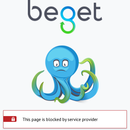
This page is blocked by service provider