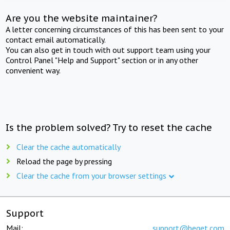
Are you the website maintainer?
A letter concerning circumstances of this has been sent to your
contact email automatically.
You can also get in touch with out support team using your
Control Panel "Help and Support" section or in any other
convenient way.
Is the problem solved? Try to reset the cache
Clear the cache automatically
Reload the page by pressing
Clear the cache from your browser settings
Support
Mail:
support@beget.com