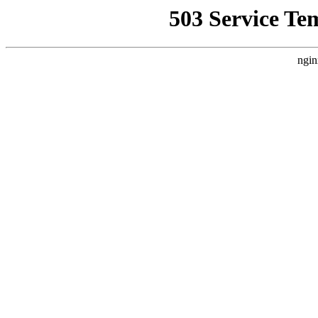
503 Service Te
ngin