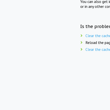
You can also get 
or in any other co
Is the proble
Clear the cach
Reload the pag
Clear the cach