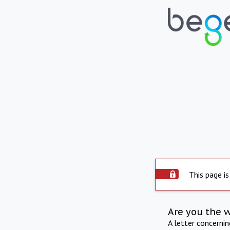
This page is
Are you the 
A letter concerni