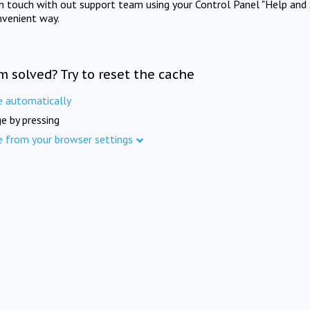
in touch with out support team using your Control Panel "Help and 
nvenient way.
m solved? Try to reset the cache
e automatically
e by pressing
e from your browser settings