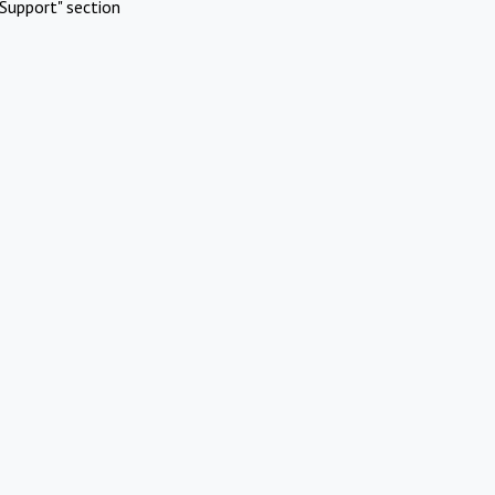
Support" section