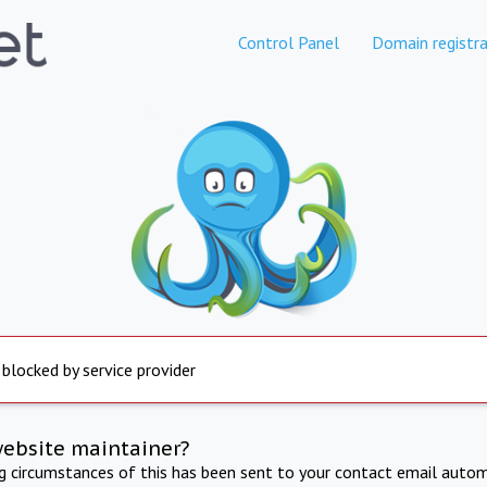
Control Panel
Domain registra
 blocked by service provider
website maintainer?
ng circumstances of this has been sent to your contact email autom