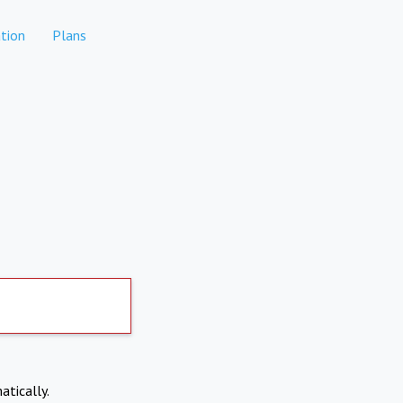
tion
Plans
atically.