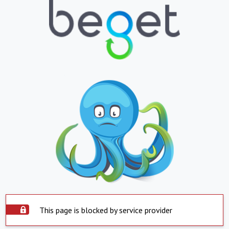
This page is blocked by service provider