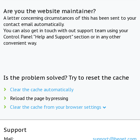
Are you the website maintainer?
A letter concerning circumstances of this has been sent to your
contact email automatically.
You can also get in touch with out support team using your
Control Panel "Help and Support" section or in any other
convenient way.
Is the problem solved? Try to reset the cache
Clear the cache automatically
Reload the page by pressing
Clear the cache from your browser settings
Support
Mail:
support@beget.com