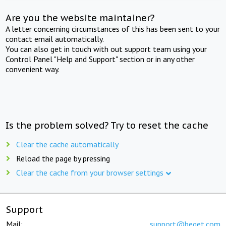
Are you the website maintainer?
A letter concerning circumstances of this has been sent to your
contact email automatically.
You can also get in touch with out support team using your
Control Panel "Help and Support" section or in any other
convenient way.
Is the problem solved? Try to reset the cache
Clear the cache automatically
Reload the page by pressing
Clear the cache from your browser settings
Support
Mail:
support@beget.com