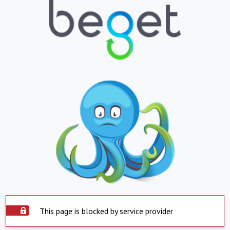
This page is blocked by service provider