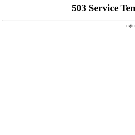
503 Service Te
ngin