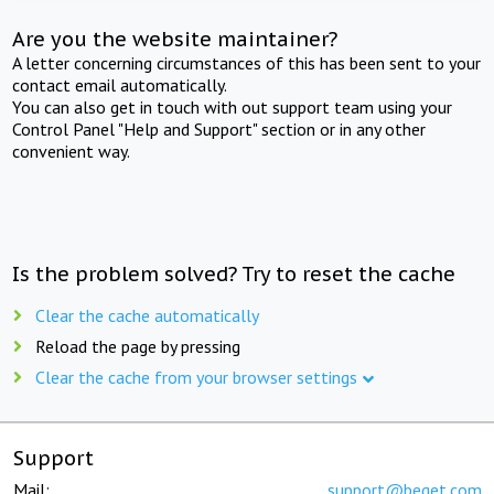
Are you the website maintainer?
A letter concerning circumstances of this has been sent to your
contact email automatically.
You can also get in touch with out support team using your
Control Panel "Help and Support" section or in any other
convenient way.
Is the problem solved? Try to reset the cache
Clear the cache automatically
Reload the page by pressing
Clear the cache from your browser settings
Support
Mail:
support@beget.com