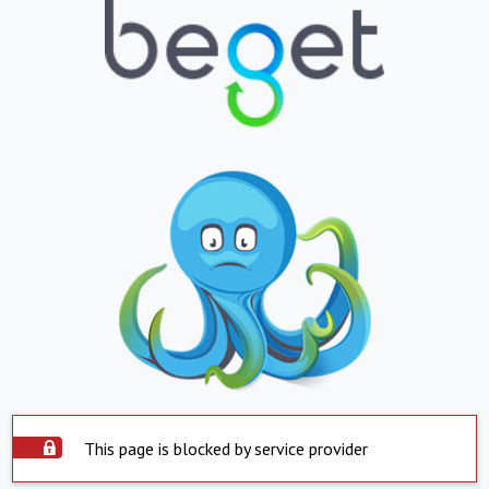
This page is blocked by service provider