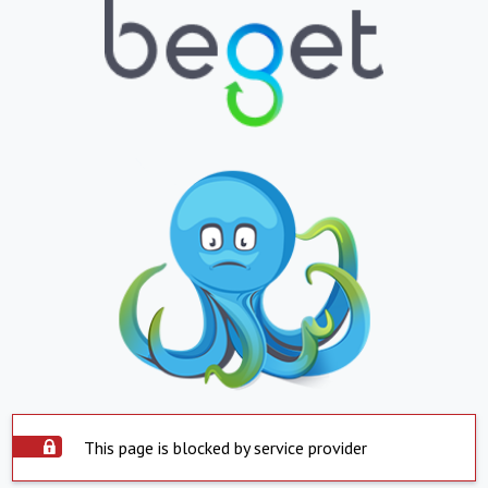
This page is blocked by service provider