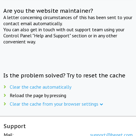
Are you the website maintainer?
A letter concerning circumstances of this has been sent to your
contact email automatically.
You can also get in touch with out support team using your
Control Panel "Help and Support" section or in any other
convenient way.
Is the problem solved? Try to reset the cache
Clear the cache automatically
Reload the page by pressing
Clear the cache from your browser settings
Support
Mail:
support@beget.com