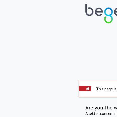
This page is
Are you the 
A letter concerni