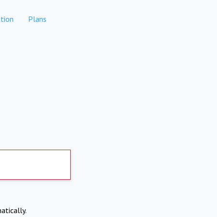
tion
Plans
atically.