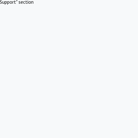
Support" section