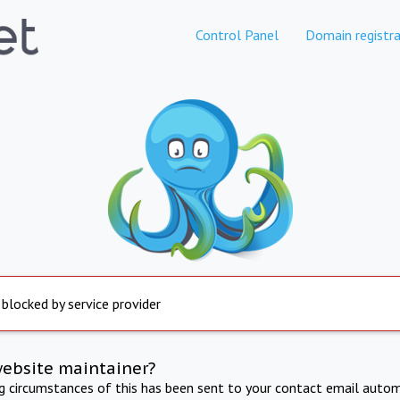
Control Panel
Domain registra
 blocked by service provider
website maintainer?
ng circumstances of this has been sent to your contact email autom