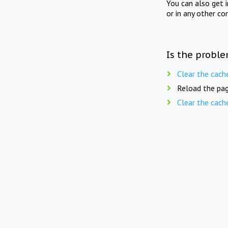
You can also get 
or in any other co
Is the proble
Clear the cach
Reload the pag
Clear the cach