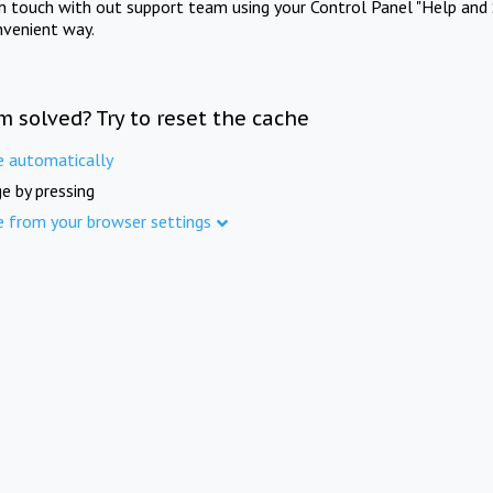
in touch with out support team using your Control Panel "Help and 
nvenient way.
m solved? Try to reset the cache
e automatically
e by pressing
e from your browser settings