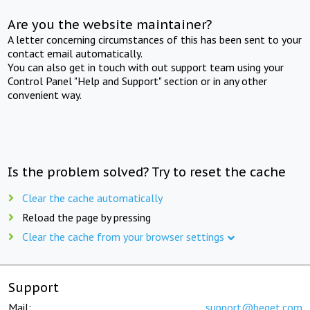
Are you the website maintainer?
A letter concerning circumstances of this has been sent to your
contact email automatically.
You can also get in touch with out support team using your
Control Panel "Help and Support" section or in any other
convenient way.
Is the problem solved? Try to reset the cache
Clear the cache automatically
Reload the page by pressing
Clear the cache from your browser settings
Support
Mail:
support@beget.com