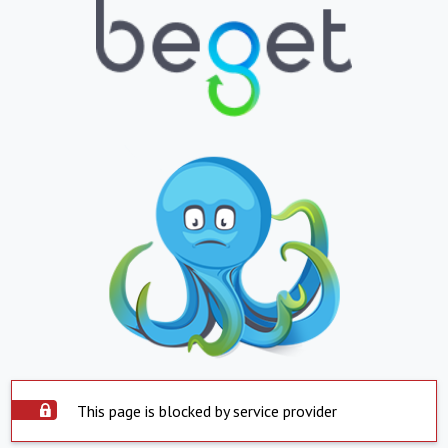
This page is blocked by service provider