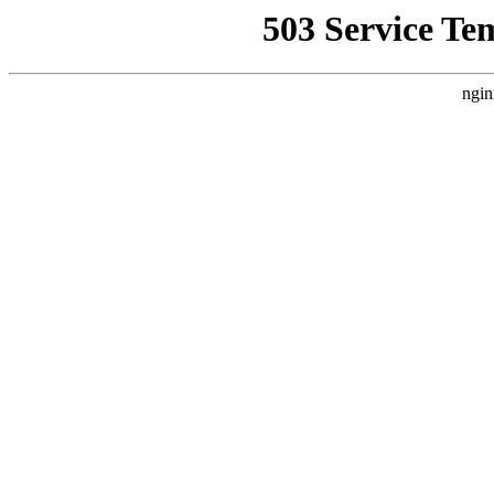
503 Service Te
ngin