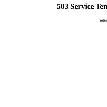
503 Service Te
ngin