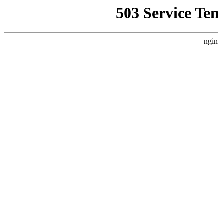
503 Service Te
ngin