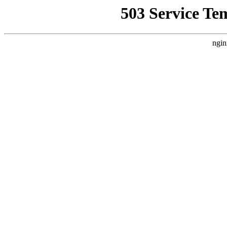
503 Service Te
ngin