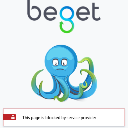
This page is blocked by service provider