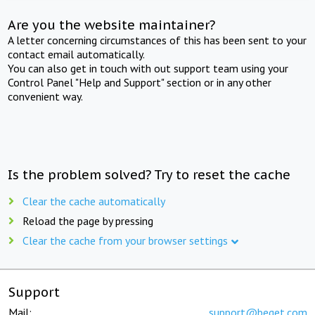
Are you the website maintainer?
A letter concerning circumstances of this has been sent to your
contact email automatically.
You can also get in touch with out support team using your
Control Panel "Help and Support" section or in any other
convenient way.
Is the problem solved? Try to reset the cache
Clear the cache automatically
Reload the page by pressing
Clear the cache from your browser settings
Support
Mail:
support@beget.com