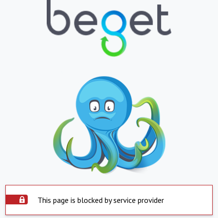
This page is blocked by service provider