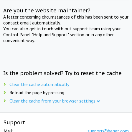
Are you the website maintainer?
A letter concerning circumstances of this has been sent to your
contact email automatically.
You can also get in touch with out support team using your
Control Panel "Help and Support" section or in any other
convenient way.
Is the problem solved? Try to reset the cache
Clear the cache automatically
Reload the page by pressing
Clear the cache from your browser settings
Support
Mail:
support@beget.com