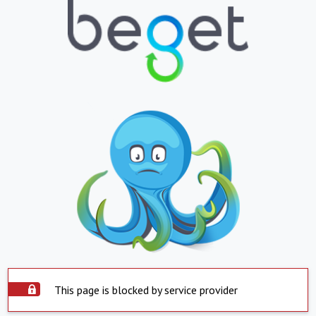
This page is blocked by service provider