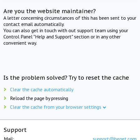
Are you the website maintainer?
A letter concerning circumstances of this has been sent to your
contact email automatically.
You can also get in touch with out support team using your
Control Panel "Help and Support" section or in any other
convenient way.
Is the problem solved? Try to reset the cache
Clear the cache automatically
Reload the page by pressing
Clear the cache from your browser settings
Support
Mail:
support@beget.com