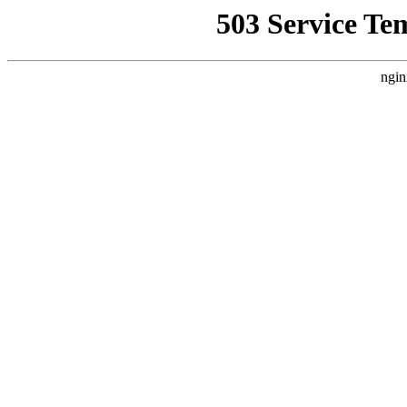
503 Service Te
ngin