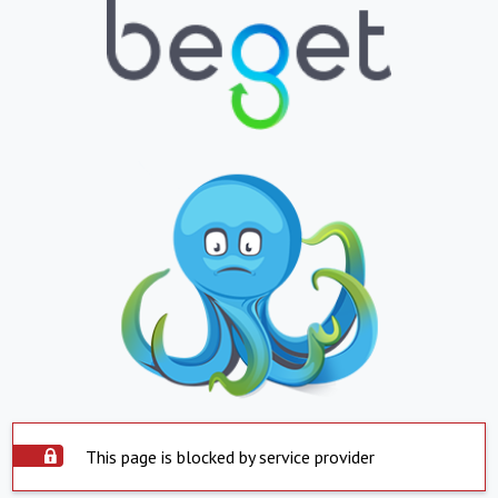
This page is blocked by service provider