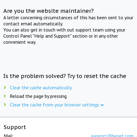
Are you the website maintainer?
A letter concerning circumstances of this has been sent to your
contact email automatically.
You can also get in touch with out support team using your
Control Panel "Help and Support" section or in any other
convenient way.
Is the problem solved? Try to reset the cache
Clear the cache automatically
Reload the page by pressing
Clear the cache from your browser settings
Support
Mail:
support@beget.com