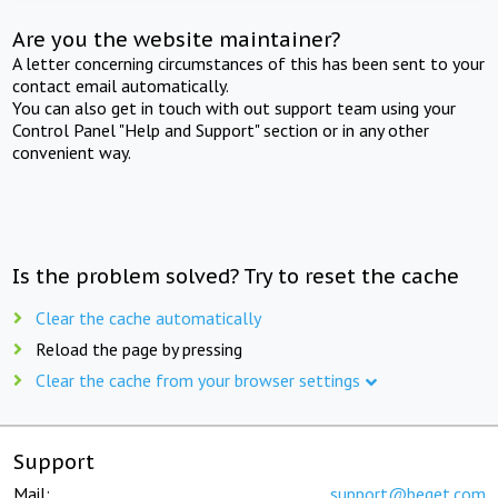
Are you the website maintainer?
A letter concerning circumstances of this has been sent to your
contact email automatically.
You can also get in touch with out support team using your
Control Panel "Help and Support" section or in any other
convenient way.
Is the problem solved? Try to reset the cache
Clear the cache automatically
Reload the page by pressing
Clear the cache from your browser settings
Support
Mail:
support@beget.com