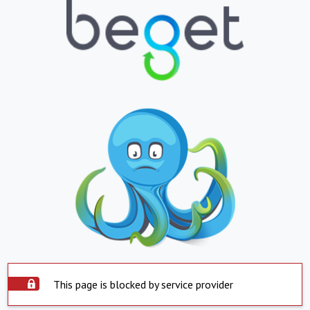
This page is blocked by service provider