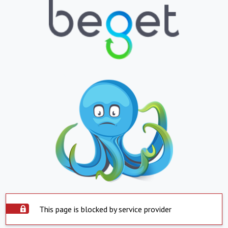
This page is blocked by service provider