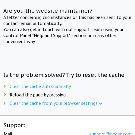
Are you the website maintainer?
A letter concerning circumstances of this has been sent to your
contact email automatically.
You can also get in touch with out support team using your
Control Panel "Help and Support" section or in any other
convenient way.
Is the problem solved? Try to reset the cache
Clear the cache automatically
Reload the page by pressing
Clear the cache from your browser settings
Support
Mail:
support@beget.com