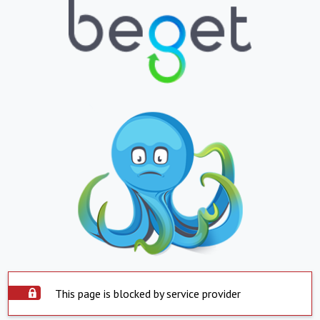
This page is blocked by service provider