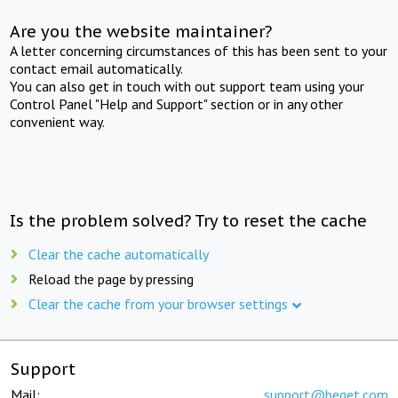
Are you the website maintainer?
A letter concerning circumstances of this has been sent to your
contact email automatically.
You can also get in touch with out support team using your
Control Panel "Help and Support" section or in any other
convenient way.
Is the problem solved? Try to reset the cache
Clear the cache automatically
Reload the page by pressing
Clear the cache from your browser settings
Support
Mail:
support@beget.com