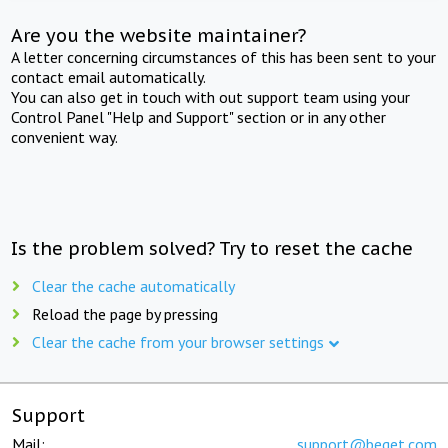
Are you the website maintainer?
A letter concerning circumstances of this has been sent to your
contact email automatically.
You can also get in touch with out support team using your
Control Panel "Help and Support" section or in any other
convenient way.
Is the problem solved? Try to reset the cache
Clear the cache automatically
Reload the page by pressing
Clear the cache from your browser settings
Support
Mail:
support@beget.com