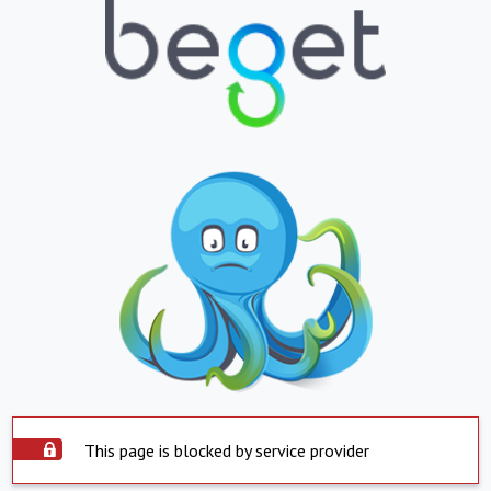
This page is blocked by service provider