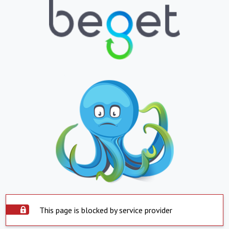
This page is blocked by service provider