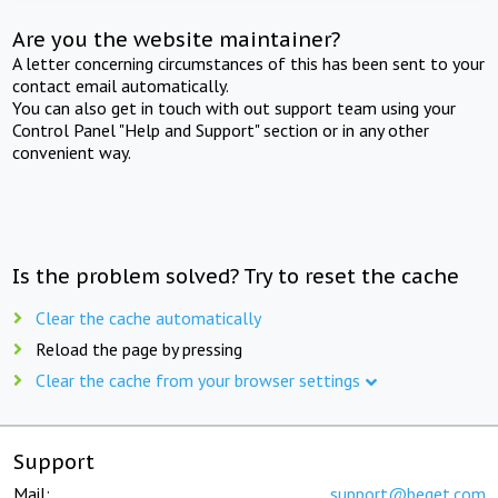
Are you the website maintainer?
A letter concerning circumstances of this has been sent to your
contact email automatically.
You can also get in touch with out support team using your
Control Panel "Help and Support" section or in any other
convenient way.
Is the problem solved? Try to reset the cache
Clear the cache automatically
Reload the page by pressing
Clear the cache from your browser settings
Support
Mail:
support@beget.com