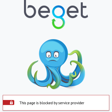
This page is blocked by service provider