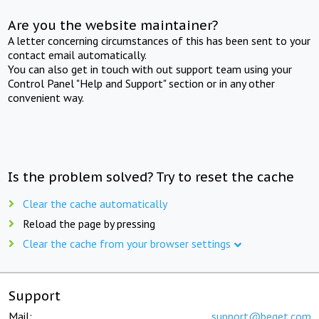
Are you the website maintainer?
A letter concerning circumstances of this has been sent to your
contact email automatically.
You can also get in touch with out support team using your
Control Panel "Help and Support" section or in any other
convenient way.
Is the problem solved? Try to reset the cache
Clear the cache automatically
Reload the page by pressing
Clear the cache from your browser settings
Support
Mail:
support@beget.com