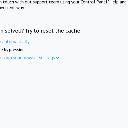
in touch with out support team using your Control Panel "Help and 
nvenient way.
m solved? Try to reset the cache
e automatically
e by pressing
e from your browser settings