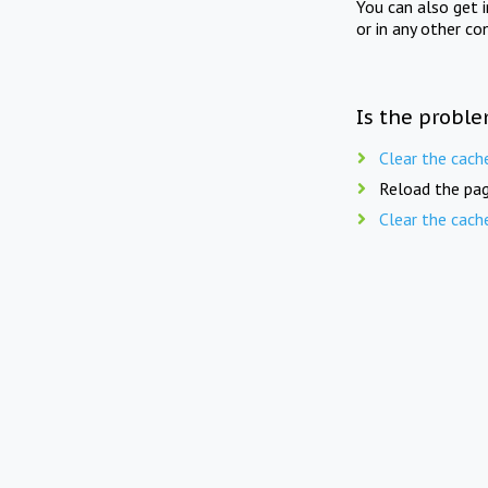
You can also get 
or in any other co
Is the proble
Clear the cach
Reload the pag
Clear the cach