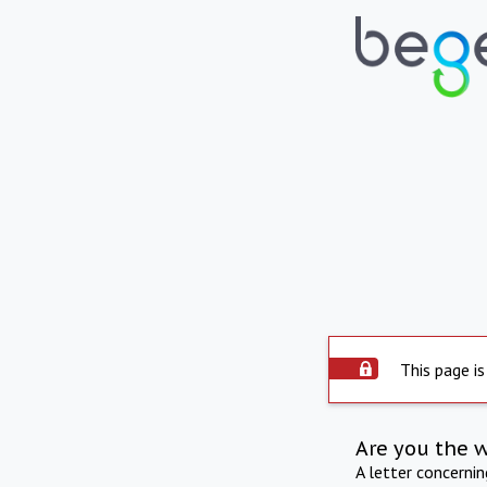
This page is
Are you the 
A letter concerni