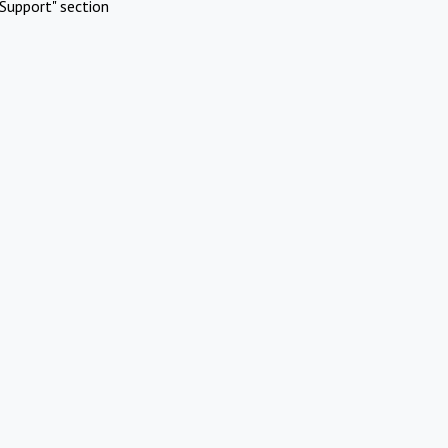
Support" section