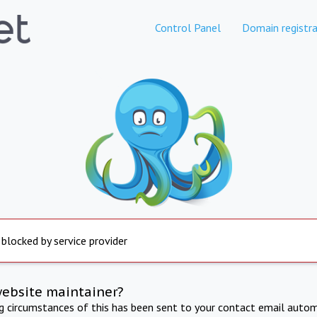
Control Panel
Domain registra
 blocked by service provider
website maintainer?
ng circumstances of this has been sent to your contact email autom