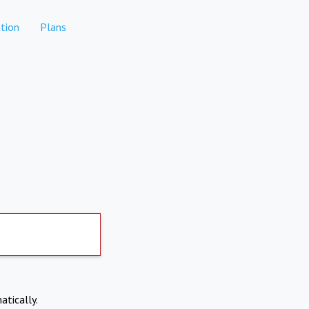
tion
Plans
atically.