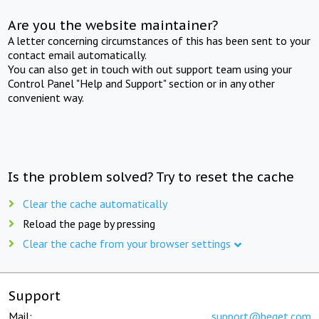
Are you the website maintainer?
A letter concerning circumstances of this has been sent to your
contact email automatically.
You can also get in touch with out support team using your
Control Panel "Help and Support" section or in any other
convenient way.
Is the problem solved? Try to reset the cache
Clear the cache automatically
Reload the page by pressing
Clear the cache from your browser settings
Support
Mail:
support@beget.com