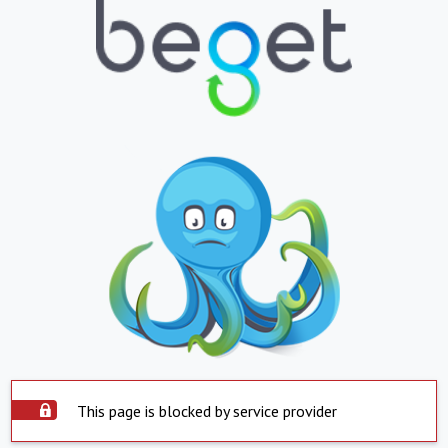
This page is blocked by service provider